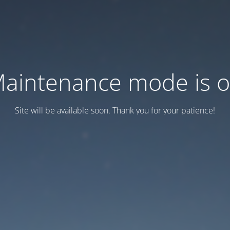
aintenance mode is 
Site will be available soon. Thank you for your patience!